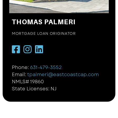
THOMAS PALMERI
MORTGAGE LOAN ORIGINATOR
Phone:
631-479-3552
Email:
tpalmeri@eastcoastcap.com
NMLS# 19860
State Licenses: NJ