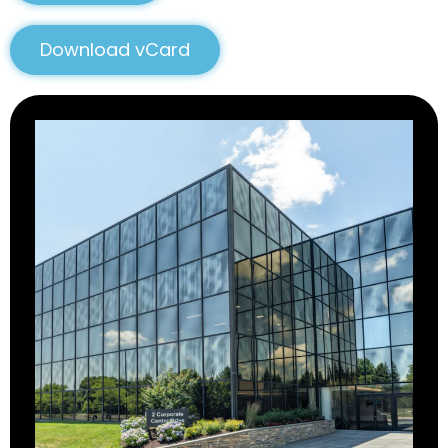
Download vCard