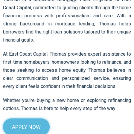
Coast Capital, committed to guiding clients through the home
financing process with professionalism and care. With a
strong background in mortgage lending, Thomas helps
borrowers find the right loan solutions tailored to their unique
financial goals.
At East Coast Capital, Thomas provides expert assistance to
first-time homebuyers, homeowners looking to refinance, and
those seeking to access home equity. Thomas believes in
clear communication and personalized service, ensuring
every client feels confident in their financial decisions.
Whether you’re buying a new home or exploring refinancing
options, Thomas is here to help every step of the way.
APPLY NOW