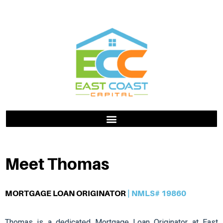
Meet Thomas
MORTGAGE LOAN ORIGINATOR
| NMLS# 19860
Thomas is a dedicated Mortgage Loan Originator at East