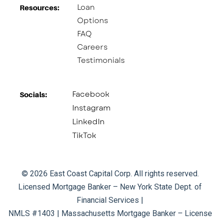
Loan
Resources:
Options
FAQ
Careers
Testimonials
Facebook
Socials:​
Instagram
LinkedIn
TikTok
© 2026 East Coast Capital Corp. All rights reserved.
Licensed Mortgage Banker – New York State Dept. of
Financial Services |
NMLS #1403 | Massachusetts Mortgage Banker – License