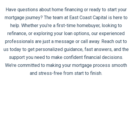
Have questions about home financing or ready to start your
mortgage journey? The team at East Coast Capital is here to
help. Whether you’re a first-time homebuyer, looking to
refinance, or exploring your loan options, our experienced
professionals are just a message or call away. Reach out to
us today to get personalized guidance, fast answers, and the
support you need to make confident financial decisions.
We’re committed to making your mortgage process smooth
and stress-free from start to finish.