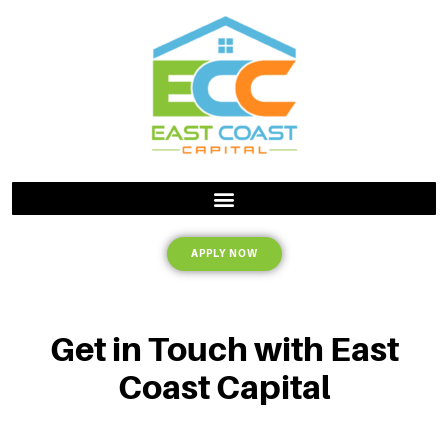
APPLY NOW
Get in Touch with East
Coast Capital