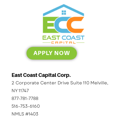
APPLY NOW
East Coast Capital Corp.
2 Corporate Center Drive Suite 110 Melville,
NY 11747
877-781-7788
516-753-6160
NMLS #1403