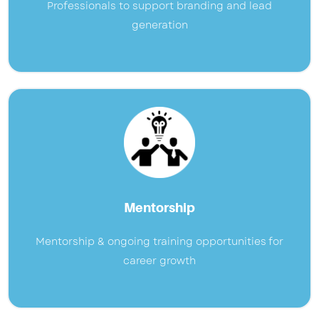
Professionals to support branding and lead
generation
Mentorship
Mentorship & ongoing training opportunities for
career growth