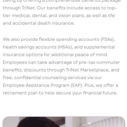
being by offering a comprehensive benefits package
through TriNet. Our benefits include access to top-
tier medical, dental, and vision plans, as well as life
and accidental death insurance.
We also provide flexible spending accounts (FSAs),
health savings accounts (HSAs), and supplemental
insurance options for additional peace of mind.
Employees can take advantage of pre-tax commuter
benefits, discounts through TriNet Marketplace, and
free, confidential counseling services via our
Employee Assistance Program (EAP). Plus, we offer a
retirement plan to help secure your financial future.