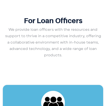
For Loan Officers
We provide loan officers with the resources and
support to thrive in a competitive industry, offering
a collaborative environment with in-house teams,
advanced technology, and a wide range of loan
products.