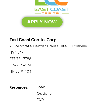
APPLY NOW
East Coast Capital Corp.
2 Corporate Center Drive Suite 110 Melville,
NY 11747
877-781-7788
516-753-6160
NMLS #1403
Loan
Resources:
Options
FAQ