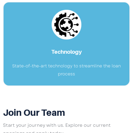
Technology
State-of-the-art technology to streamline the loan
process
Join Our Team
Start your journey with us. Explore our current