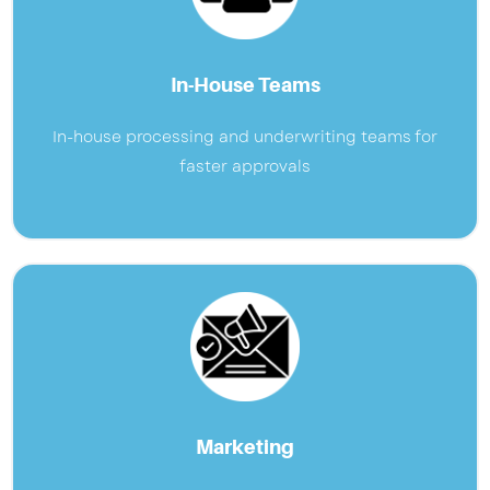
In-House Teams
In-house processing and underwriting teams for
faster approvals
Marketing