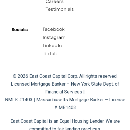
Careers
Testimonials
Facebook
Socials:​
Instagram
LinkedIn
TikTok
© 2026 East Coast Capital Corp. All rights reserved.
Licensed Mortgage Banker – New York State Dept. of
Financial Services |
NMLS #1403 | Massachusetts Mortgage Banker – License
# MB1403
East Coast Capital is an Equal Housing Lender. We are
committed to fair lending practices.