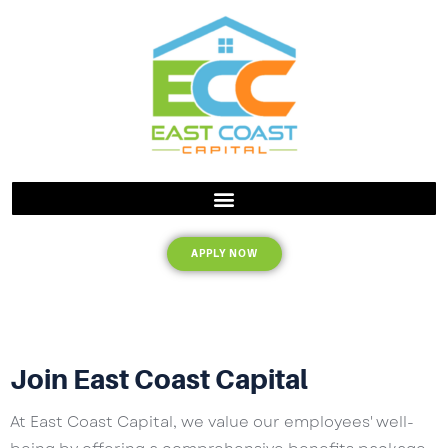
APPLY NOW
Join East Coast Capital
At East Coast Capital, we value our employees' well-