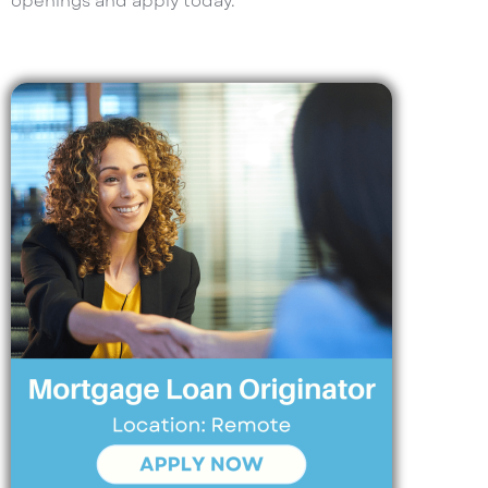
openings and apply today.