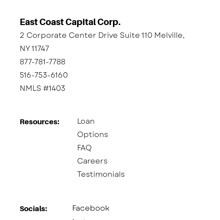
East Coast Capital Corp.
2 Corporate Center Drive Suite 110 Melville,
NY 11747
877-781-7788
516-753-6160
NMLS #1403
Loan
Resources:
Options
FAQ
Careers
Testimonials
Facebook
Socials:​