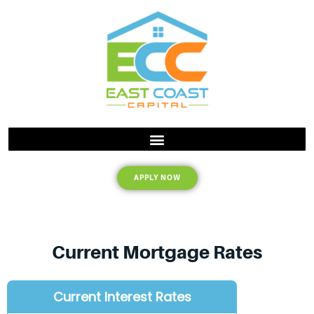
APPLY NOW
Current Mortgage Rates
Current Interest Rates