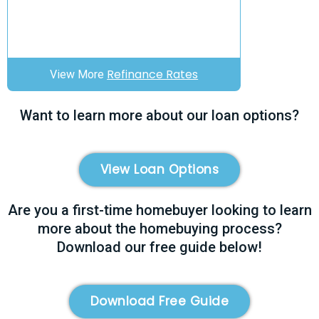
Refinance Rates
View More
Want to learn more about our loan options?
View Loan Options
Are you a first-time homebuyer looking to learn
more about the homebuying process?
Download our free guide below!
Download Free Guide