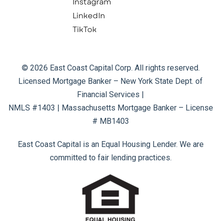
Instagram
LinkedIn
TikTok
© 2026 East Coast Capital Corp. All rights reserved.
Licensed Mortgage Banker – New York State Dept. of
Financial Services |
NMLS #1403 | Massachusetts Mortgage Banker – License
# MB1403
East Coast Capital is an Equal Housing Lender. We are
committed to fair lending practices.