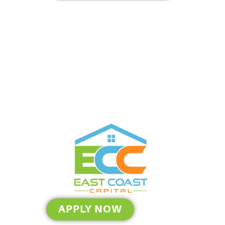
APPLY NOW