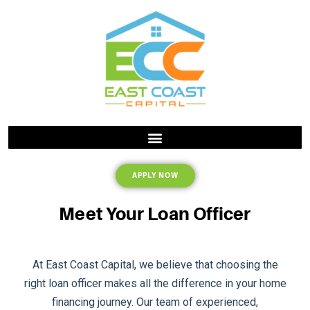
APPLY NOW
Meet Your Loan Officer
At East Coast Capital, we believe that choosing the
right loan officer makes all the difference in your home
financing journey. Our team of experienced,