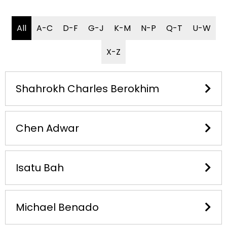
All
A-C
D-F
G-J
K-M
N-P
Q-T
U-W
X-Z
Shahrokh Charles Berokhim​
Chen Adwar
Isatu Bah
Michael Benado​