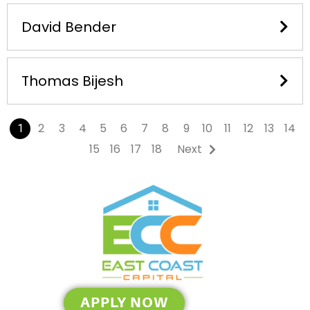
David Bender
Thomas Bijesh
2
3
4
5
6
7
8
9
10
11
12
13
14
1
15
16
17
18
Next
APPLY NOW