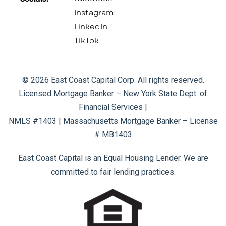
Instagram
LinkedIn
TikTok
© 2026 East Coast Capital Corp. All rights reserved.
Licensed Mortgage Banker – New York State Dept. of
Financial Services |
NMLS #1403 | Massachusetts Mortgage Banker – License
# MB1403
East Coast Capital is an Equal Housing Lender. We are
committed to fair lending practices.