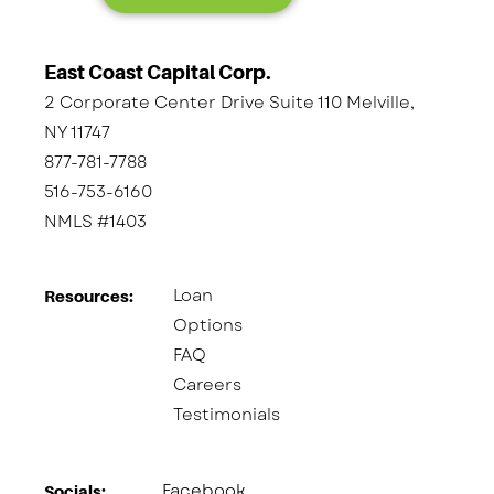
East Coast Capital Corp.
2 Corporate Center Drive Suite 110 Melville,
NY 11747
877-781-7788
516-753-6160
NMLS #1403
Loan
Resources:
Options
FAQ
Careers
Testimonials
Facebook
Socials:​