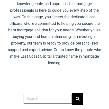
knowledgeable, and approachable mortgage
professionals is here to guide you every step of the
way. On this page, you’ll meet the dedicated loan
officers who are committed to helping you secure the
best mortgage solution for your needs. Whether you’re
buying your first home, refinancing, or investing in
property, our team is ready to provide personalized
support and expert advice. Get to know the people who
make East Coast Capital a trusted name in mortgage
lending.