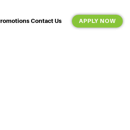
Promotions
Contact Us
APPLY NOW