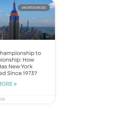
UNCATEGORIZED
hampionship to
ionship: How
as New York
d Since 1973?
MORE »
026