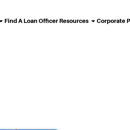
Find A Loan Officer
Resources
Corporate 