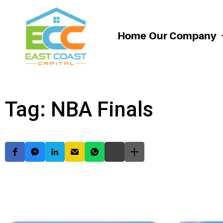
Home
Our Company
Tag: NBA Finals