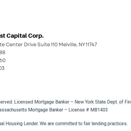
st Capital Corp.
e Center Drive Suite 110 Melville, NY 11747
788
160
03
eserved. Licensed Mortgage Banker – New York State Dept. of Fin
ssachusetts Mortgage Banker – License # MB1403
ual Housing Lender. We are committed to fair lending practices.