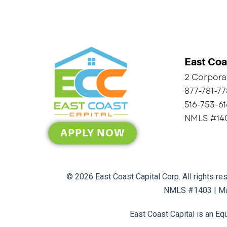
East Coa
2 Corporat
877-781-7
516-753-6
NMLS #14
APPLY NOW
© 2026 East Coast Capital Corp. All rights r
NMLS #1403 | Ma
East Coast Capital is an Eq