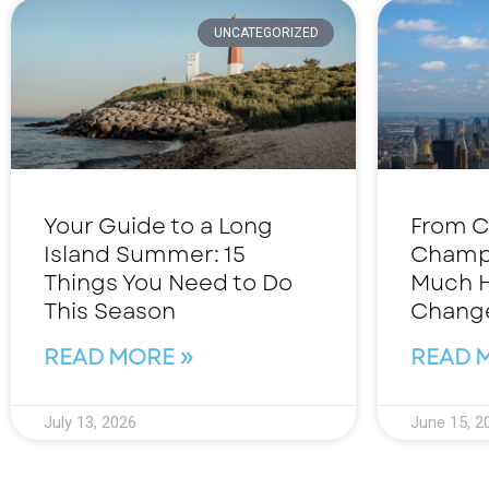
UNCATEGORIZED
Your Guide to a Long
From C
Island Summer: 15
Champ
Things You Need to Do
Much H
This Season
Change
READ MORE »
READ 
July 13, 2026
June 15, 2