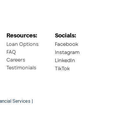
Resources:
Socials:​
Loan Options
Facebook
FAQ
Instagram
Careers
LinkedIn
Testimonials
TikTok
ancial Services |