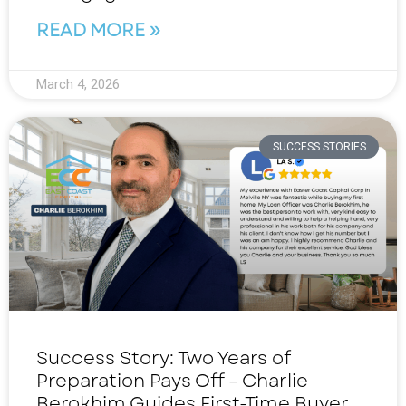
READ MORE »
March 4, 2026
SUCCESS STORIES
Success Story: Two Years of
Preparation Pays Off – Charlie
Berokhim Guides First-Time Buyer