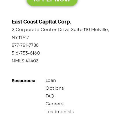
East Coast Capital Corp.
2 Corporate Center Drive Suite 110 Melville,
NY 11747
877-781-7788
516-753-6160
NMLS #1403
Loan
Resources:
Options
FAQ
Careers
Testimonials