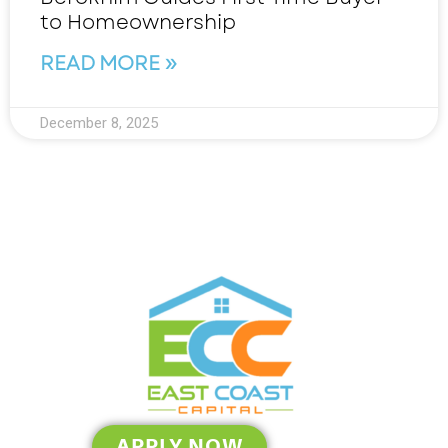
to Homeownership
READ MORE »
December 8, 2025
APPLY NOW