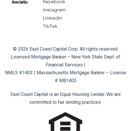
Facebook
Socials:​
Instagram
LinkedIn
TikTok
© 2026 East Coast Capital Corp. All rights reserved.
Licensed Mortgage Banker – New York State Dept. of
Financial Services |
NMLS #1403 | Massachusetts Mortgage Banker – License
# MB1403
East Coast Capital is an Equal Housing Lender. We are
committed to fair lending practices.