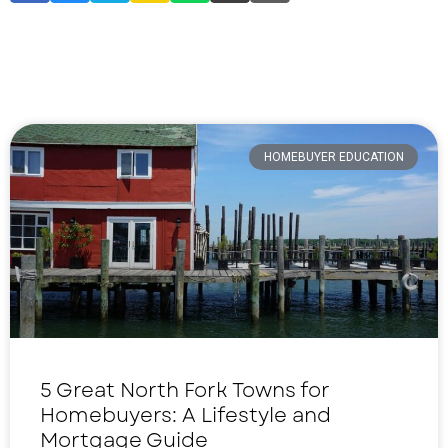
HOMEBUYER EDUCATION
5 Great North Fork Towns for
Homebuyers: A Lifestyle and
Mortgage Guide