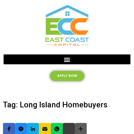
APPLY NOW
Tag: Long Island Homebuyers