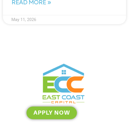
READ MORE »
May 11, 2026
APPLY NOW