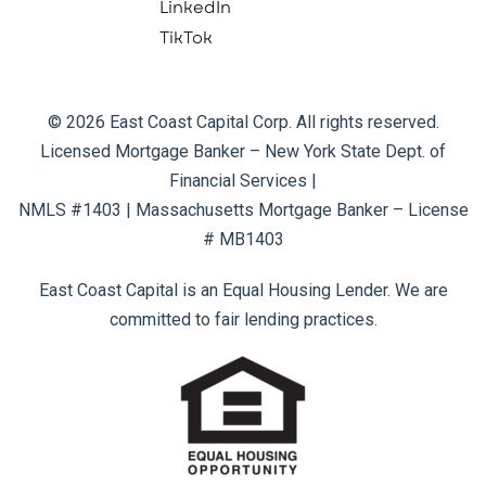
LinkedIn
TikTok
© 2026 East Coast Capital Corp. All rights reserved.
Licensed Mortgage Banker – New York State Dept. of
Financial Services |
NMLS #1403 | Massachusetts Mortgage Banker – License
# MB1403
East Coast Capital is an Equal Housing Lender. We are
committed to fair lending practices.