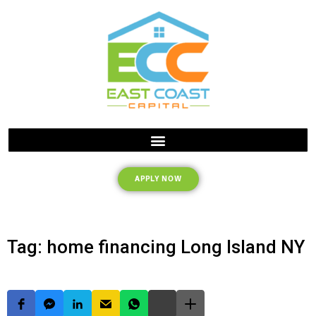
APPLY NOW
Tag: home financing Long Island NY