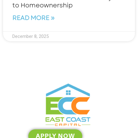
to Homeownership
READ MORE »
December 8, 2025
APPLY NOW