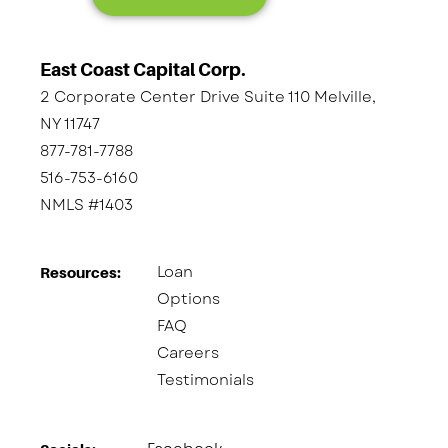
East Coast Capital Corp.
2 Corporate Center Drive Suite 110 Melville,
NY 11747
877-781-7788
516-753-6160
NMLS #1403
Loan
Resources:
Options
FAQ
Careers
Testimonials