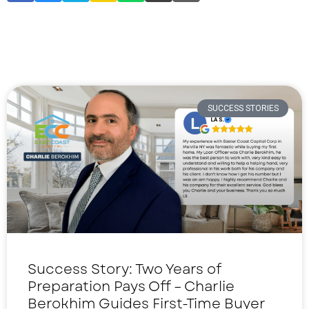
SUCCESS STORIES
Success Story: Two Years of
Preparation Pays Off – Charlie
Berokhim Guides First-Time Buyer