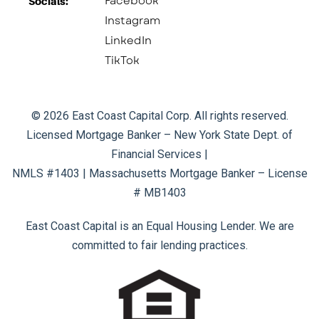
Facebook
Socials:​
Instagram
LinkedIn
TikTok
© 2026 East Coast Capital Corp. All rights reserved.
Licensed Mortgage Banker – New York State Dept. of
Financial Services |
NMLS #1403 | Massachusetts Mortgage Banker – License
# MB1403
East Coast Capital is an Equal Housing Lender. We are
committed to fair lending practices.