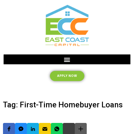
APPLY NOW
Tag: First-Time Homebuyer Loans