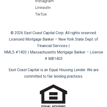
Instagram
LinkedIn
TikTok
© 2026 East Coast Capital Corp. All rights reserved.
Licensed Mortgage Banker – New York State Dept. of
Financial Services |
NMLS #1403 | Massachusetts Mortgage Banker – License
# MB1403
East Coast Capital is an Equal Housing Lender. We are
committed to fair lending practices.