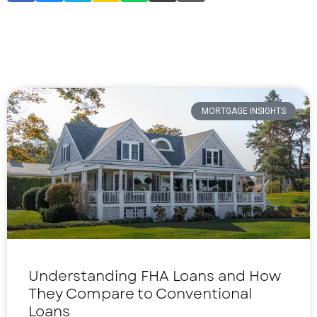
MORTGAGE INSIGHTS
Understanding FHA Loans and How
They Compare to Conventional
Loans