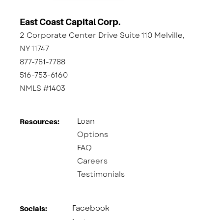
East Coast Capital Corp.
2 Corporate Center Drive Suite 110 Melville,
NY 11747
877-781-7788
516-753-6160
NMLS #1403
Loan
Resources:
Options
FAQ
Careers
Testimonials
Facebook
Socials:​