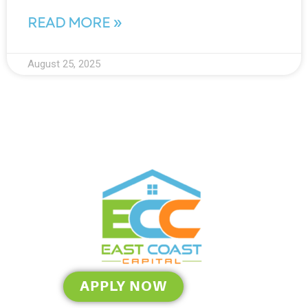
READ MORE »
August 25, 2025
APPLY NOW