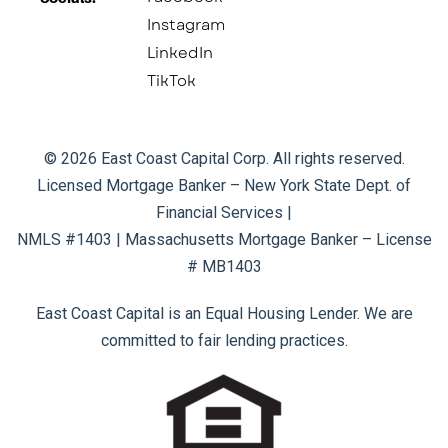
Instagram
LinkedIn
TikTok
© 2026 East Coast Capital Corp. All rights reserved.
Licensed Mortgage Banker – New York State Dept. of
Financial Services |
NMLS #1403 | Massachusetts Mortgage Banker – License
# MB1403
East Coast Capital is an Equal Housing Lender. We are
committed to fair lending practices.