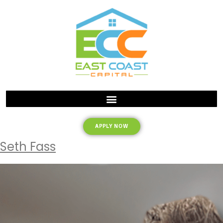
APPLY NOW
Seth Fass