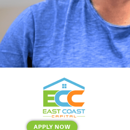
APPLY NOW