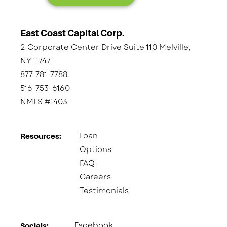
East Coast Capital Corp.
2 Corporate Center Drive Suite 110 Melville,
NY 11747
877-781-7788
516-753-6160
NMLS #1403
Loan
Resources:
Options
FAQ
Careers
Testimonials
Facebook
Socials:​