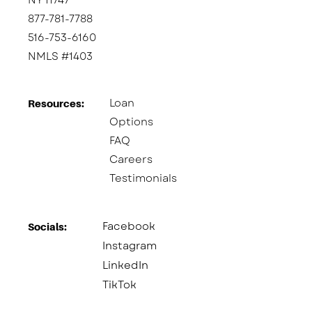
NY 11747
877-781-7788
516-753-6160
NMLS #1403
Loan
Resources:
Options
FAQ
Careers
Testimonials
Facebook
Socials:​
Instagram
LinkedIn
TikTok