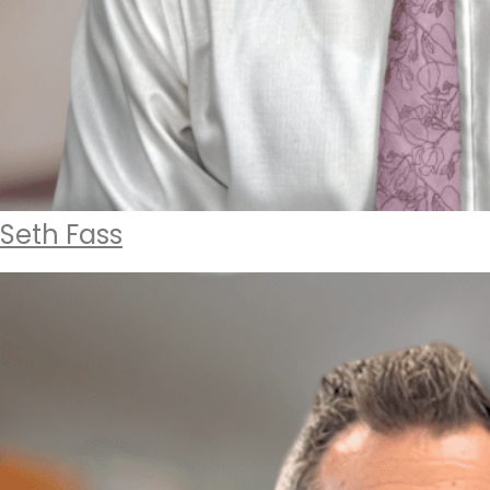
Seth Fass