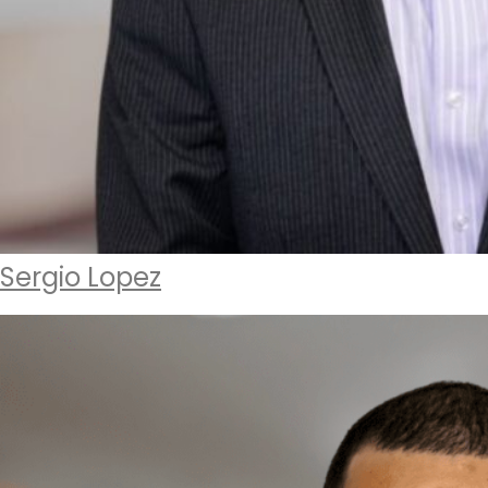
Sergio Lopez