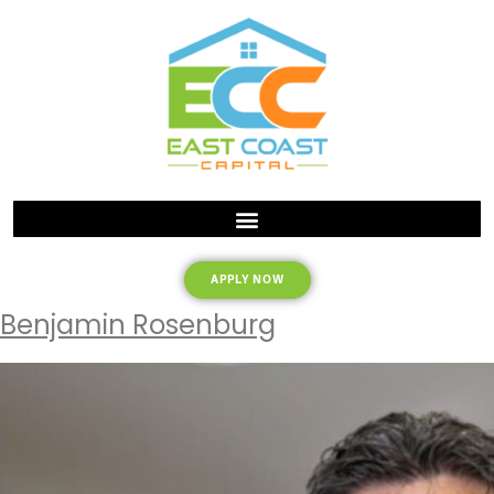
APPLY NOW
Benjamin Rosenburg