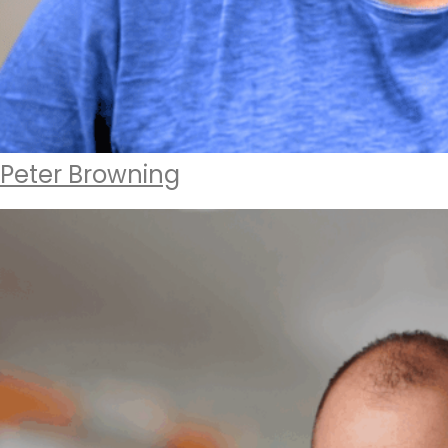
Peter Browning