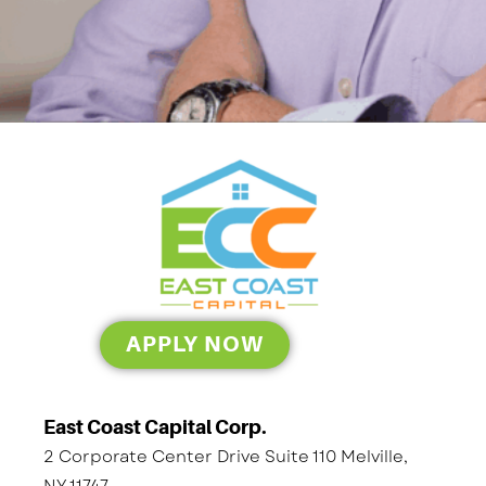
APPLY NOW
East Coast Capital Corp.
2 Corporate Center Drive Suite 110 Melville,