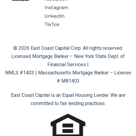
Instagram
LinkedIn
TikTok
© 2026 East Coast Capital Corp. All rights reserved.
Licensed Mortgage Banker – New York State Dept. of
Financial Services |
NMLS #1403 | Massachusetts Mortgage Banker – License
# MB1403
East Coast Capital is an Equal Housing Lender. We are
committed to fair lending practices.