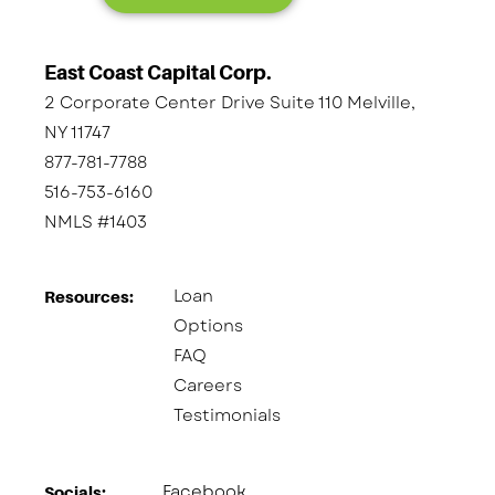
East Coast Capital Corp.
2 Corporate Center Drive Suite 110 Melville,
NY 11747
877-781-7788
516-753-6160
NMLS #1403
Loan
Resources:
Options
FAQ
Careers
Testimonials
Facebook
Socials:​