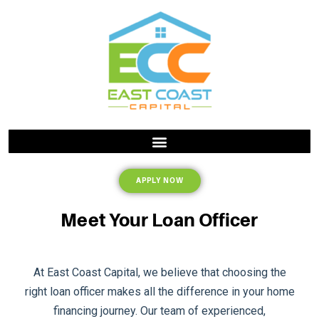
APPLY NOW
Meet Your Loan Officer
At East Coast Capital, we believe that choosing the
right loan officer makes all the difference in your home
financing journey. Our team of experienced,