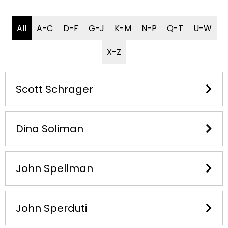
All
A-C
D-F
G-J
K-M
N-P
Q-T
U-W
X-Z
Scott Schrager
Dina Soliman
John Spellman
John Sperduti