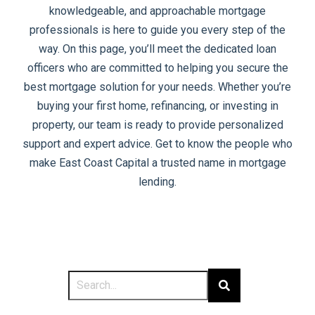
knowledgeable, and approachable mortgage
professionals is here to guide you every step of the
way. On this page, you’ll meet the dedicated loan
officers who are committed to helping you secure the
best mortgage solution for your needs. Whether you’re
buying your first home, refinancing, or investing in
property, our team is ready to provide personalized
support and expert advice. Get to know the people who
make East Coast Capital a trusted name in mortgage
lending.