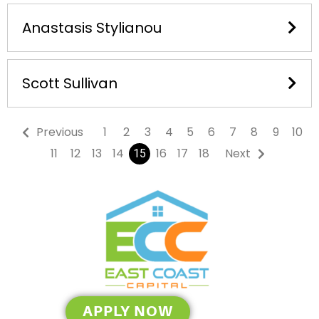
Anastasis Stylianou
Scott Sullivan
Previous
1
2
3
4
5
6
7
8
9
10
11
12
13
14
16
17
18
Next
15
APPLY NOW