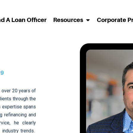
nd A Loan Officer
Resources
Corporate P
99
 over 20 years of
lients through the
s expertise spans
g refinancing and
ice, he clearly
 industry trends.