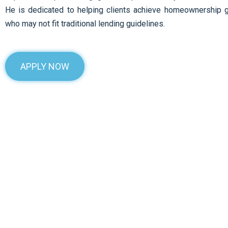
He is dedicated to helping clients achieve homeownership 
who may not fit traditional lending guidelines.
APPLY NOW