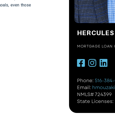
goals, even those
HERCULES
MORTGAGE LOAN 
Phone:
516-384
Email:
hmouzak
NMLS# 724399
State Licenses: