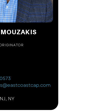
 MOUZAKIS
ORIGINATOR
-0573
is@eastcoastcap.com
 NJ, NY