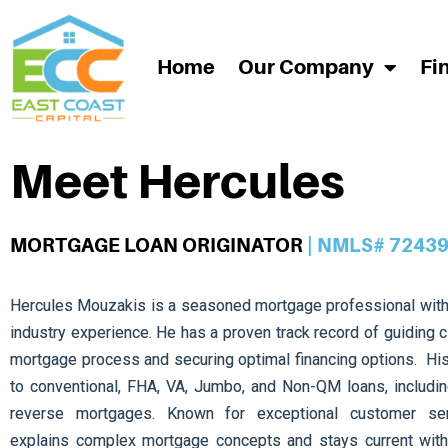
Home
Our Company
Fi
Meet Hercules
MORTGAGE LOAN ORIGINATOR
| NMLS# 7243
Hercules Mouzakis is a seasoned mortgage professional with
industry experience. He has a proven track record of guiding c
mortgage process and securing optimal financing options. Hi
to conventional, FHA, VA, Jumbo, and Non-QM loans, includin
reverse mortgages. Known for exceptional customer serv
explains complex mortgage concepts and stays current with