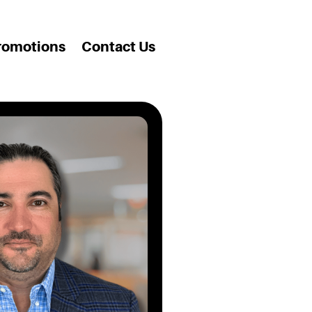
romotions
Contact Us