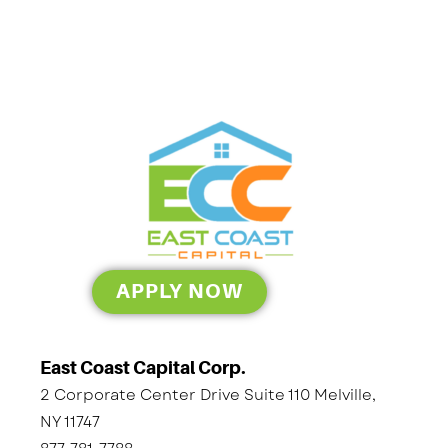
APPLY NOW
East Coast Capital Corp.
2 Corporate Center Drive Suite 110 Melville,
NY 11747