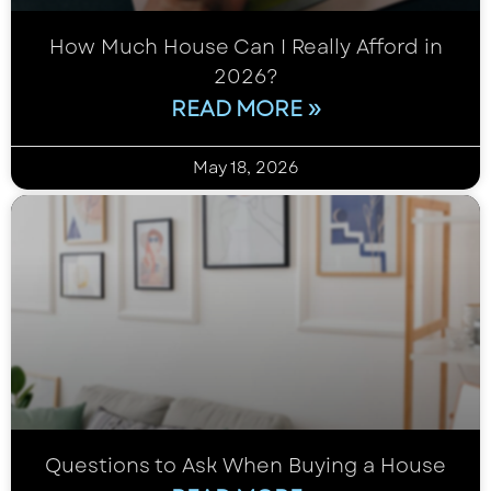
How Much House Can I Really Afford in
2026?
READ MORE »
May 18, 2026
Questions to Ask When Buying a House