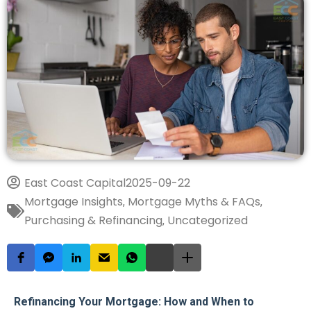
East Coast Capital
2025-09-22
Mortgage Insights
Mortgage Myths & FAQs
,
,
Purchasing & Refinancing
Uncategorized
,
Refinancing Your Mortgage: How and When to