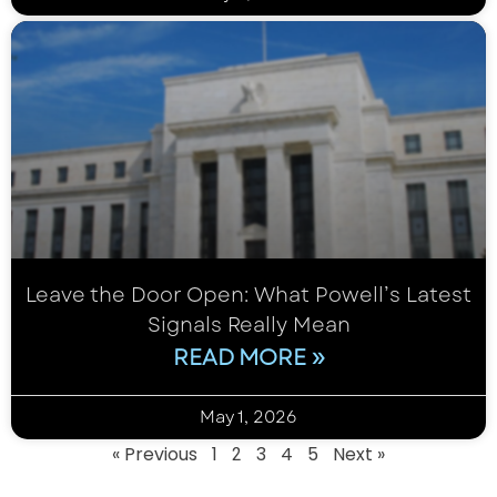
Leave the Door Open: What Powell’s Latest
Signals Really Mean
READ MORE »
May 1, 2026
« Previous
1
3
4
5
Next »
2