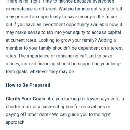
There is no “right” time to finance because everyone’s
circumstance is different. Waiting for interest rates to fall
may present an opportunity to save money in the future
but if you have an investment opportunity available now, it
may make sense to tap into your equity to access capital
at current rates. Looking to grow your family? Adding a
member to your family shouldn’t be dependent on interest
rates. The importance of refinancing isn’t just to save
money, instead financing should be supporting your long-
term goals, whatever they may be.
How to Be Prepared
Clarify Your Goals:
Are you looking for lower payments, a
shorter term, or a cash-out option for renovations or
paying off other debt? We can guide you to the right
approach.