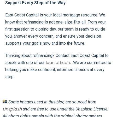
Support Every Step of the Way
East Coast Capital is your local mortgage resource. We
know that refinancing is not one-size-fits-all. From your
first question to closing day, our team is ready to guide
you, answer every concern, and ensure your decision
supports your goals now and into the future.
Thinking about refinancing? Contact East Coast Capital to
loan officers
speak with one of our
. We are committed to
helping you make confident, informed choices at every
step.
Some images used in this blog are sourced from
Unsplash
and are free to use under the Unsplash License.
All photo rights remain with the original photographers.