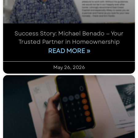
Success Story: Michael Benado — Your
Trusted Partner in Homeownership
READ MORE »
May 26, 2026