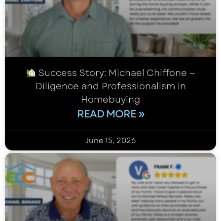
Success Story: Michael Chiffone —
Diligence and Professionalism in
Homebuying
READ MORE »
June 15, 2026