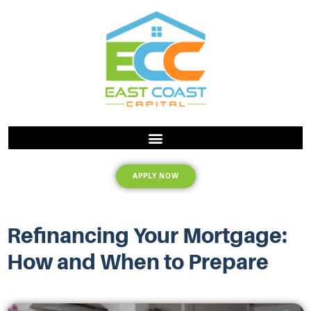
APPLY NOW
Refinancing Your Mortgage:
How and When to Prepare