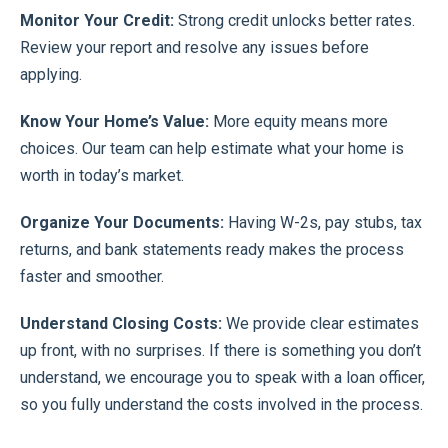
Monitor Your Credit:
Strong credit unlocks better rates.
Review your report and resolve any issues before
applying.
Know Your Home’s Value:
More equity means more
choices. Our team can help estimate what your home is
worth in today’s market.
Organize Your Documents:
Having W-2s, pay stubs, tax
returns, and bank statements ready makes the process
faster and smoother.
Understand Closing Costs:
We provide clear estimates
up front, with no surprises. If there is something you don’t
understand, we encourage you to speak with a loan officer,
so you fully understand the costs involved in the process.