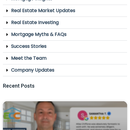
Real Estate Market Updates
Real Estate Investing
Mortgage Myths & FAQs
Success Stories
Meet the Team
Company Updates
Recent Posts