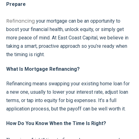
Prepare
Refinancing
your mortgage can be an opportunity to
boost your financial health, unlock equity, or simply get
more peace of mind. At East Coast Capital, we believe in
taking a smart, proactive approach so you’re ready when
the timing is right.
What Is Mortgage Refinancing?
Refinancing means swapping your existing home loan for
a new one, usually to lower your interest rate, adjust loan
terms, or tap into equity for big expenses. It’s a full
application process, but the payoff can be well worth it.
How Do You Know When the Time Is Right?