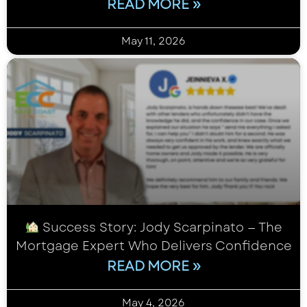
READ MORE »
May 11, 2026
Success Story: Jody Scarpinato — The
Mortgage Expert Who Delivers Confidence
READ MORE »
May 4, 2026