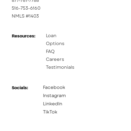
877-781-7788
516-753-6160
NMLS #1403
Loan
Resources:
Options
FAQ
Careers
Testimonials
Facebook
Socials:​
Instagram
LinkedIn
TikTok