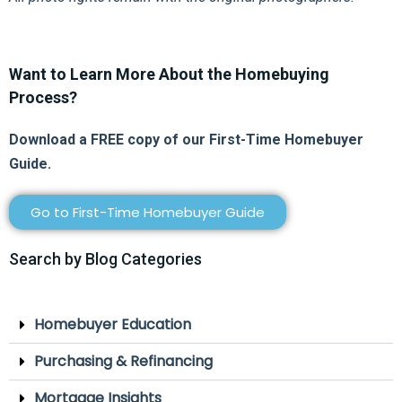
Want to Learn More About the Homebuying
Process?
Download a FREE copy of our First-Time Homebuyer
Guide.
Go to First-Time Homebuyer Guide
Search by Blog Categories
Homebuyer Education
Purchasing & Refinancing
Mortgage Insights