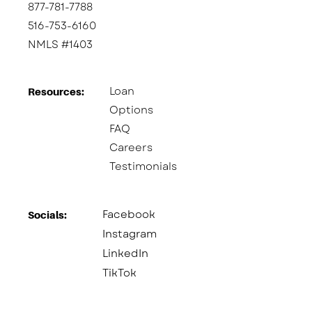
877-781-7788
516-753-6160
NMLS #1403
Loan
Resources:
Options
FAQ
Careers
Testimonials
Facebook
Socials:​
Instagram
LinkedIn
TikTok