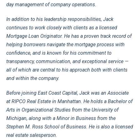
day management of company operations.
In addition to his leadership responsibilities, Jack
continues to work closely with clients as a licensed
Mortgage Loan Originator. He has a proven track record of
helping borrowers navigate the mortgage process with
confidence, and is known for his commitment to
transparency, communication, and exceptional service —
all of which are central to his approach both with clients
and within the company.
Before joining East Coast Capital, Jack was an Associate
at RIPCO Real Estate in Manhattan. He holds a Bachelor of
Arts in Organizational Studies from the University of
Michigan, along with a Minor in Business from the
Stephen M. Ross School of Business. He is also a licensed
real estate salesperson.