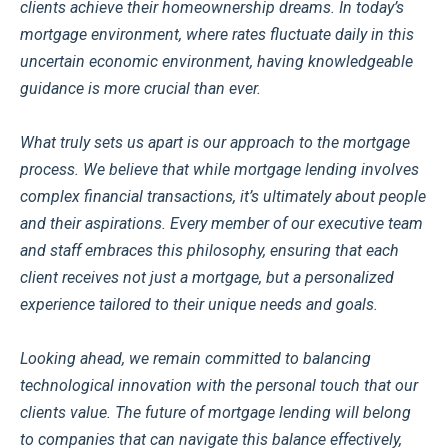
clients achieve their homeownership dreams. In today’s
mortgage environment, where rates fluctuate daily in this
uncertain economic environment, having knowledgeable
guidance is more crucial than ever.
What truly sets us apart is our approach to the mortgage
process. We believe that while mortgage lending involves
complex financial transactions, it’s ultimately about people
and their aspirations. Every member of our executive team
and staff embraces this philosophy, ensuring that each
client receives not just a mortgage, but a personalized
experience tailored to their unique needs and goals.
Looking ahead, we remain committed to balancing
technological innovation with the personal touch that our
clients value. The future of mortgage lending will belong
to companies that can navigate this balance effectively,