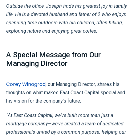
Outside the office, Joseph finds his greatest joy in family
life. He is a devoted husband and father of 2 who enjoys
spending time outdoors with his children, often hiking,
exploring nature and enjoying great coffee.
A Special Message from Our
Managing Director
Corey Winograd
, our Managing Director, shares his
thoughts on what makes East Coast Capital special and
his vision for the company’s future:
“At East Coast Capital, we’ve built more than just a
mortgage company—we’ve created a team of dedicated
professionals united by a common purpose: helping our