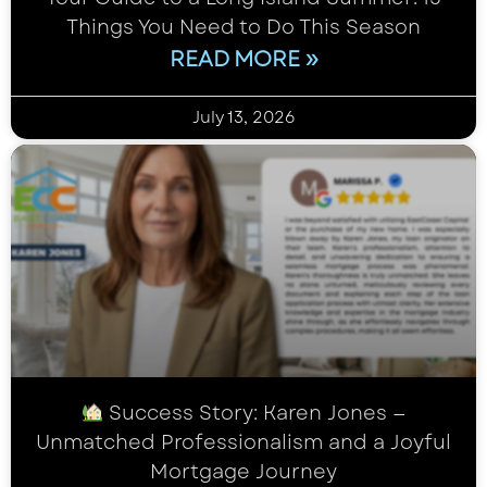
Things You Need to Do This Season
READ MORE »
July 13, 2026
Success Story: Karen Jones —
Unmatched Professionalism and a Joyful
Mortgage Journey