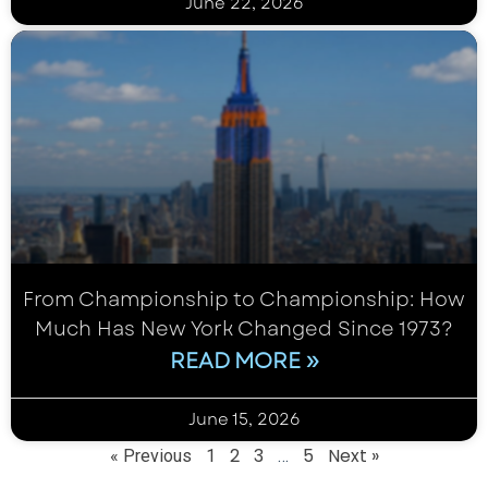
June 22, 2026
From Championship to Championship: How
Much Has New York Changed Since 1973?
READ MORE »
June 15, 2026
2
3
5
Next »
« Previous
1
…