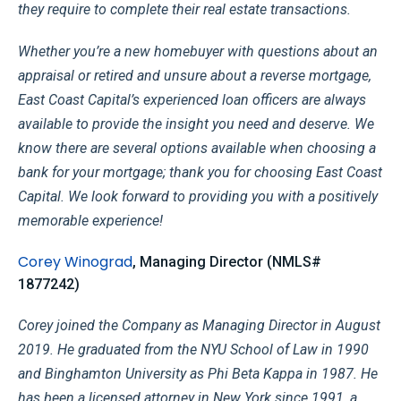
they require to complete their real estate transactions.
Whether you’re a new homebuyer with questions about an
appraisal or retired and unsure about a reverse mortgage,
East Coast Capital’s experienced loan officers are always
available to provide the insight you need and deserve. We
know there are several options available when choosing a
bank for your mortgage; thank you for choosing East Coast
Capital. We look forward to providing you with a positively
memorable experience!
Corey Winograd
, Managing Director (NMLS#
1877242)
Corey joined the Company as Managing Director in August
2019. He graduated from the NYU School of Law in 1990
and Binghamton University as Phi Beta Kappa in 1987. He
has been a licensed attorney in New York since 1991, a