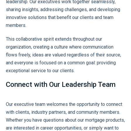
leadership. Our executives work together seamlessly,
sharing insights, addressing challenges, and developing
innovative solutions that benefit our clients and team
members.
This collaborative spirit extends throughout our
organization, creating a culture where communication
flows freely, ideas are valued regardless of their source,
and everyone is focused on a common goal: providing
exceptional service to our clients.
Connect with Our Leadership Team
Our executive team welcomes the opportunity to connect
with clients, industry partners, and community members.
Whether you have questions about our mortgage products,
are interested in career opportunities, or simply want to