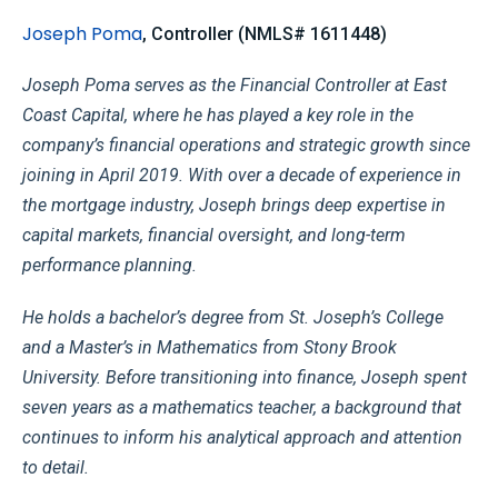
Joseph Poma
,
Controller (NMLS# 1611448)
Joseph Poma serves as the Financial Controller at East
Coast Capital, where he has played a key role in the
company’s financial operations and strategic growth since
joining in April 2019. With over a decade of experience in
the mortgage industry, Joseph brings deep expertise in
capital markets, financial oversight, and long-term
performance planning.
He holds a bachelor’s degree from St. Joseph’s College
and a Master’s in Mathematics from Stony Brook
University. Before transitioning into finance, Joseph spent
seven years as a mathematics teacher, a background that
continues to inform his analytical approach and attention
to detail.