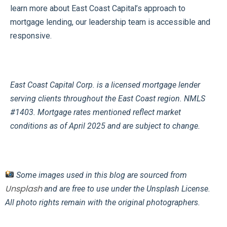
learn more about East Coast Capital’s approach to
mortgage lending, our leadership team is accessible and
responsive.
East Coast Capital Corp. is a licensed mortgage lender
serving clients throughout the East Coast region. NMLS
#1403. Mortgage rates mentioned reflect market
conditions as of April 2025 and are subject to change.
Some images used in this blog are sourced from
Unsplash
and are free to use under the Unsplash License.
All photo rights remain with the original photographers.