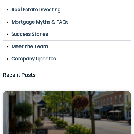
Real Estate Investing
Mortgage Myths & FAQs
Success Stories
Meet the Team
Company Updates
Recent Posts