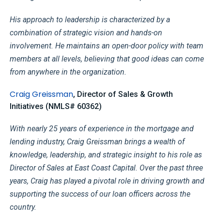
His approach to leadership is characterized by a
combination of strategic vision and hands-on
involvement. He maintains an open-door policy with team
members at all levels, believing that good ideas can come
from anywhere in the organization.
Craig Greissman
, Director of Sales & Growth
Initiatives (NMLS# 60362)
With nearly 25 years of experience in the mortgage and
lending industry, Craig Greissman brings a wealth of
knowledge, leadership, and strategic insight to his role as
Director of Sales at East Coast Capital. Over the past three
years, Craig has played a pivotal role in driving growth and
supporting the success of our loan officers across the
country.