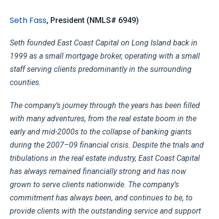
Seth Fass
, President (NMLS# 6949)
Seth founded East Coast Capital on Long Island back in
1999 as a small mortgage broker, operating with a small
staff serving clients predominantly in the surrounding
counties.
The company’s journey through the years has been filled
with many adventures, from the real estate boom in the
early and mid-2000s to the collapse of banking giants
during the 2007–09 financial crisis. Despite the trials and
tribulations in the real estate industry, East Coast Capital
has always remained financially strong and has now
grown to serve clients nationwide. The company’s
commitment has always been, and continues to be, to
provide clients with the outstanding service and support