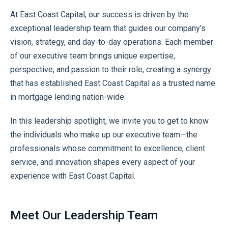
At East Coast Capital, our success is driven by the
exceptional leadership team that guides our company’s
vision, strategy, and day-to-day operations. Each member
of our executive team brings unique expertise,
perspective, and passion to their role, creating a synergy
that has established East Coast Capital as a trusted name
in mortgage lending nation-wide.
In this leadership spotlight, we invite you to get to know
the individuals who make up our executive team—the
professionals whose commitment to excellence, client
service, and innovation shapes every aspect of your
experience with East Coast Capital.
Meet Our Leadership Team