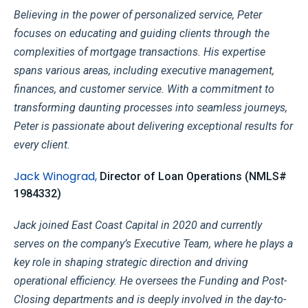
Believing in the power of personalized service, Peter
focuses on educating and guiding clients through the
complexities of mortgage transactions. His
expertise
spans various areas, including executive management,
finances, and customer service. With a commitment to
transforming daunting processes into seamless journeys,
Peter is passionate about delivering exceptional results for
every client.
Jack Winograd
,
Director of Loan Operations
(
NMLS#
1984332
)
Jack joined East Coast Capital in 2020 and currently
serves on the company’s Executive Team, where he plays a
key role in shaping strategic direction and driving
operational efficiency. He oversees the Funding and Post-
Closing departments and is deeply involved in the day-to-