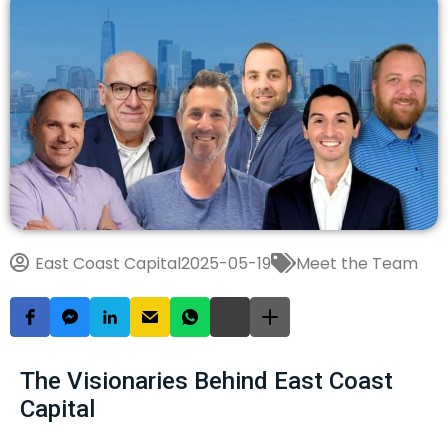
East Coast Capital
2025-05-19
Meet the Team
The Visionaries Behind East Coast
Capital