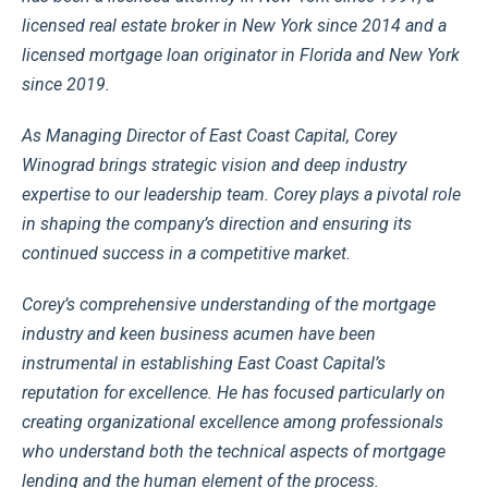
licensed real estate broker in New York since 2014 and a
licensed mortgage loan originator in Florida and New York
since 2019.
As Managing Director of East Coast Capital, Corey
Winograd brings strategic vision and deep industry
expertise to our leadership team. Corey plays a pivotal role
in shaping the company’s direction and ensuring its
continued success in a competitive market.
Corey’s comprehensive understanding of the mortgage
industry and keen business acumen have been
instrumental in establishing East Coast Capital’s
reputation for excellence. He has focused particularly on
creating organizational excellence among professionals
who understand both the technical aspects of mortgage
lending and the human element of the process.