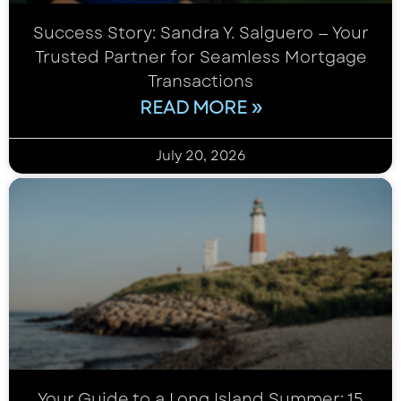
Success Story: Sandra Y. Salguero — Your
Trusted Partner for Seamless Mortgage
Transactions
READ MORE »
July 20, 2026
Your Guide to a Long Island Summer: 15