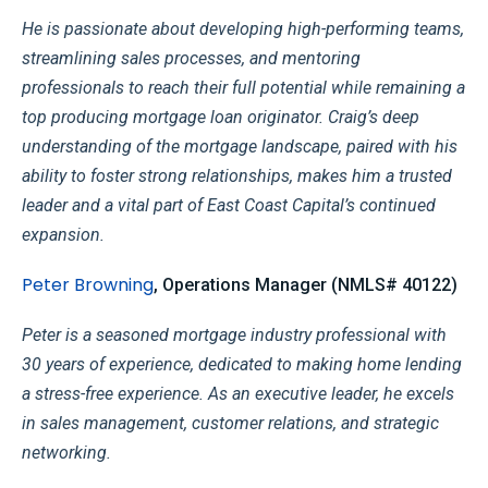
He is passionate about developing high-performing teams,
streamlining sales processes, and mentoring
professionals to reach their full potential while remaining a
top producing mortgage loan originator. Craig’s deep
understanding of the mortgage landscape, paired with his
ability to foster strong relationships, makes him a trusted
leader and a vital part of East Coast Capital’s continued
expansion.
Peter Browning
, Operations Manager (NMLS# 40122)
Peter is a seasoned mortgage industry professional with
30 years of experience, dedicated to making home lending
a stress-free experience. As an executive leader, he excels
in sales management, customer relations, and strategic
networking.