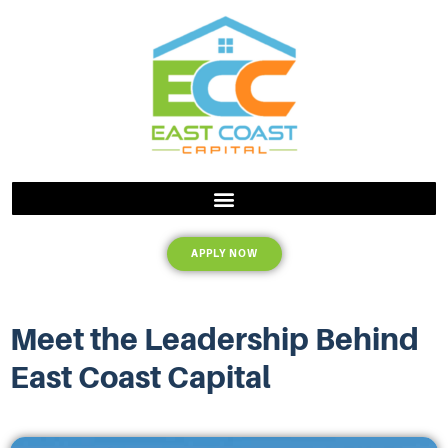
APPLY NOW
Meet the Leadership Behind
East Coast Capital