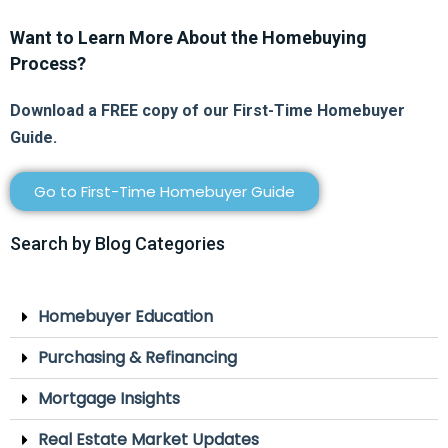
Want to Learn More About the Homebuying
Process?
Download a FREE copy of our First-Time Homebuyer
Guide.
Go to First-Time Homebuyer Guide
Search by Blog Categories
Homebuyer Education
Purchasing & Refinancing
Mortgage Insights
Real Estate Market Updates