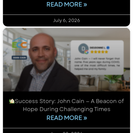
READ MORE »
July 6, 2026
Success Story: John Cain — A Beacon of
Hope During Challenging Times
READ MORE »