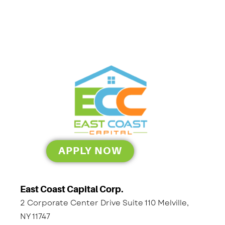
APPLY NOW
East Coast Capital Corp.
2 Corporate Center Drive Suite 110 Melville,
NY 11747