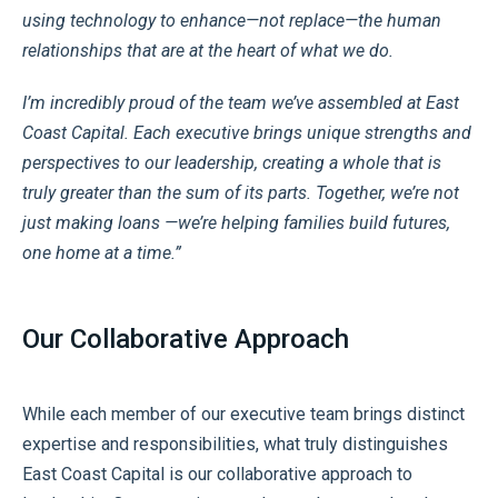
using technology to enhance—not replace—the human
relationships that are at the heart of what we do.
I’m incredibly proud of the team we’ve assembled at East
Coast Capital. Each executive brings unique strengths and
perspectives to our leadership, creating a whole that is
truly greater than the sum of its parts. Together, we’re not
just making loans —we’re helping families build futures,
one home at a time.”
Our Collaborative Approach
While each member of our executive team brings distinct
expertise and responsibilities, what truly distinguishes
East Coast Capital is our collaborative approach to