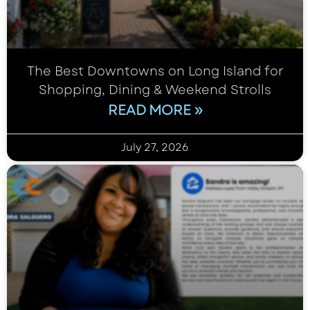
The Best Downtowns on Long Island for
Shopping, Dining & Weekend Strolls
READ MORE »
July 27, 2026