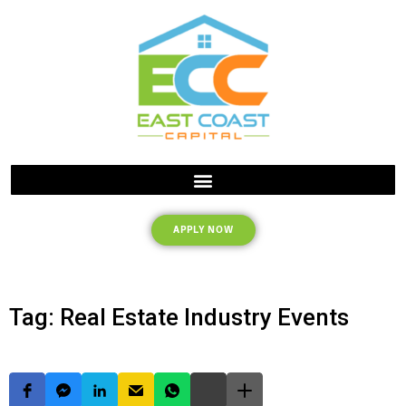
APPLY NOW
Tag: Real Estate Industry Events