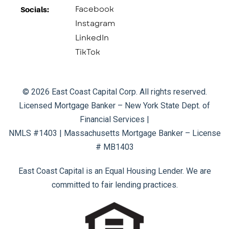
Facebook
Socials:​
Instagram
LinkedIn
TikTok
© 2026 East Coast Capital Corp. All rights reserved.
Licensed Mortgage Banker – New York State Dept. of
Financial Services |
NMLS #1403 | Massachusetts Mortgage Banker – License
# MB1403
East Coast Capital is an Equal Housing Lender. We are
committed to fair lending practices.