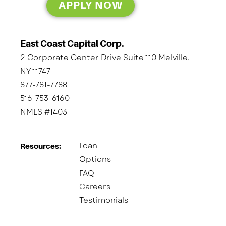
APPLY NOW
East Coast Capital Corp.
2 Corporate Center Drive Suite 110 Melville,
NY 11747
877-781-7788
516-753-6160
NMLS #1403
Loan
Resources:
Options
FAQ
Careers
Testimonials