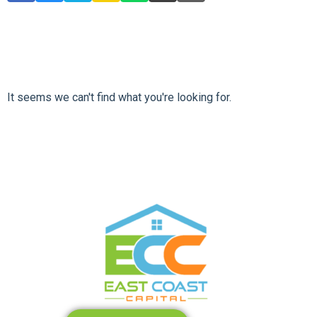
It seems we can't find what you're looking for.